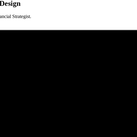
 Design
cial Strategist.