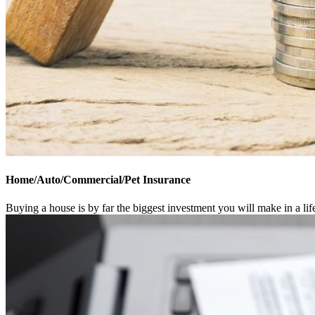
Home/Auto/Commercial/Pet Insurance
Buying a house is by far the biggest investment you will make in a li