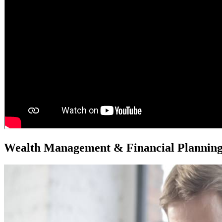
Wealth Management & Financial Plannin