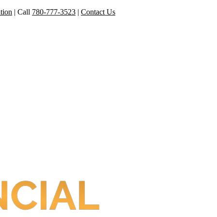
tion
|
Call
780-777-3523
|
Contact Us