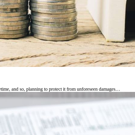
fetime, and so, planning to protect it from unforeseen damages…