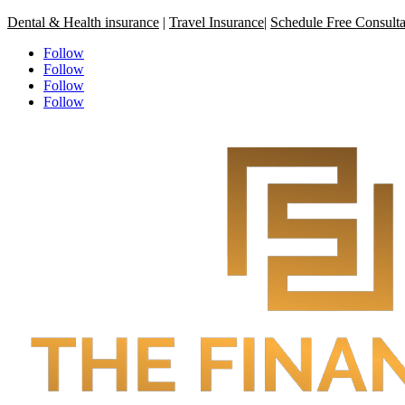
Dental & Health insurance
|
Travel Insurance
|
Schedule Free Consulta
Follow
Follow
Follow
Follow