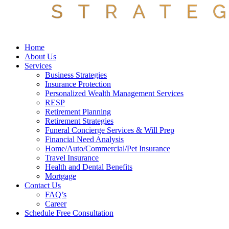
Home
About Us
Services
Business Strategies
Insurance Protection
Personalized Wealth Management Services
RESP
Retirement Planning
Retirement Strategies
Funeral Concierge Services & Will Prep
Financial Need Analysis
Home/Auto/Commercial/Pet Insurance
Travel Insurance
Health and Dental Benefits
Mortgage
Contact Us
FAQ’s
Career
Schedule Free Consultation