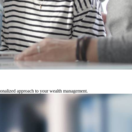
rsonalized approach to your wealth management.