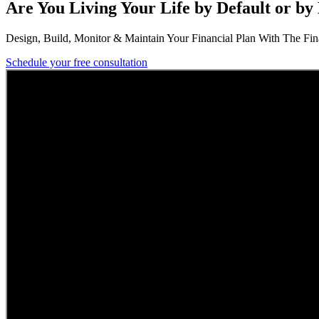
Are You Living Your Life by Default or by
Design, Build, Monitor & Maintain Your Financial Plan With The Finan
Schedule your free consultation