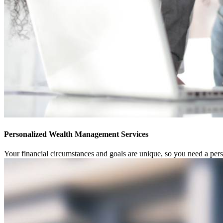
Personalized Wealth Management Services
Your financial circumstances and goals are unique, so you need a pe